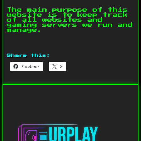
The main purpose of this
website is to keep track
of all websites and
gaming servers we run and
manage.
Share this:
Facebook
X