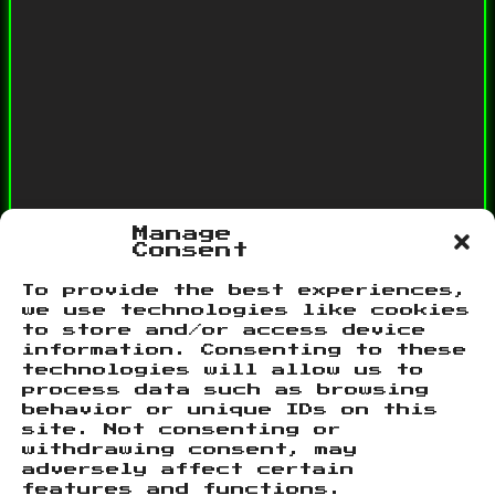
Manage
Consent
To provide the best experiences,
we use technologies like cookies
Categories
to store and/or access device
information. Consenting to these
Network
technologies will allow us to
Site News
process data such as browsing
behavior or unique IDs on this
site. Not consenting or
withdrawing consent, may
Meta
adversely affect certain
features and functions.