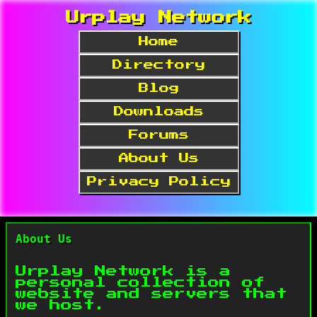
Urplay Network
Home
Directory
Blog
Downloads
Forums
About Us
Privacy Policy
About Us
Urplay Network is a
personal collection of
website and servers that
we host.