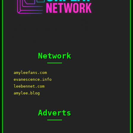
Network
amyleefans.com
evanescence.info
leebennet.com
amylee.blog
Adverts