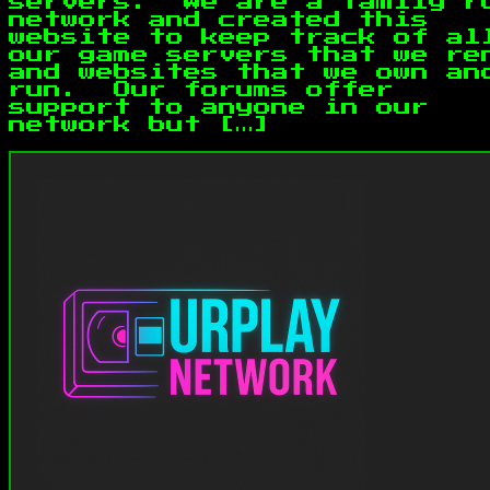
servers. We are a family r
network and created this
website to keep track of al
our game servers that we re
and websites that we own an
run. Our forums offer
support to anyone in our
network but […]