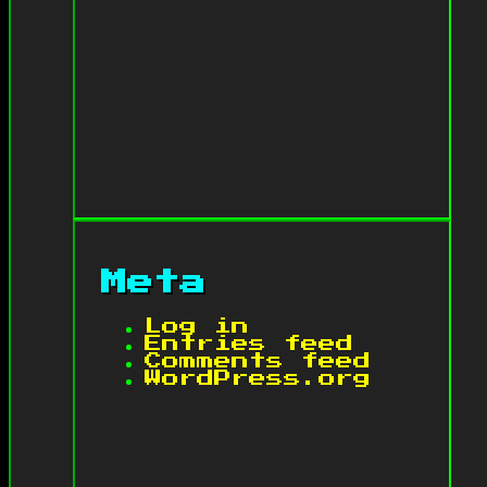
Meta
Log in
Entries feed
Comments feed
WordPress.org