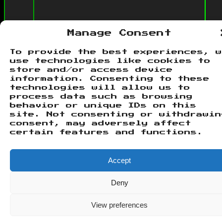
Manage Consent
To provide the best experiences, 
use technologies like cookies to
store and/or access device
information. Consenting to these
technologies will allow us to
process data such as browsing
© 2026 Urplay Network.
Theme by
behavior or unique IDs on this
Justin
. Powered by
WordPress
.
site. Not consenting or withdrawin
consent, may adversely affect
certain features and functions.
Accept
Deny
View preferences