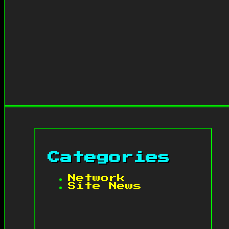
Categories
Network
Site News