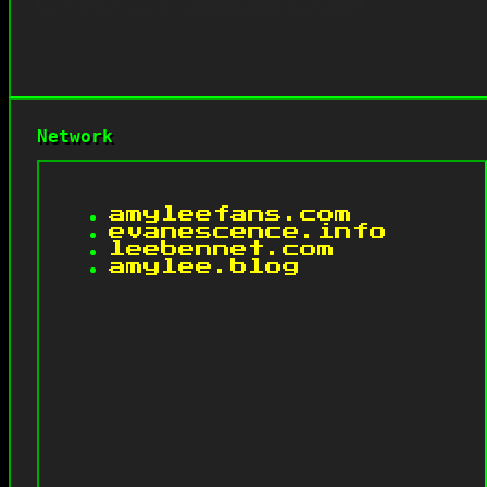
Network
amyleefans.com
evanescence.info
leebennet.com
amylee.blog