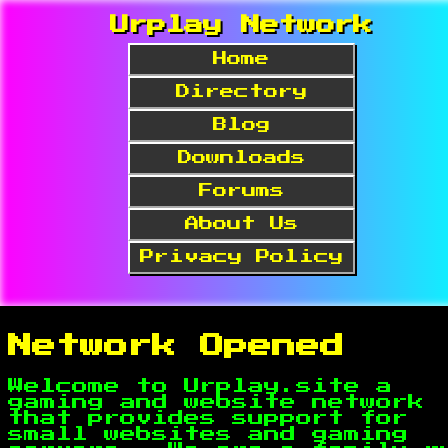
Urplay Network
Home
Directory
Blog
Downloads
Forums
About Us
Privacy Policy
Network Opened
Welcome to Urplay.site a
gaming and website network
that provides support for
small websites and gaming